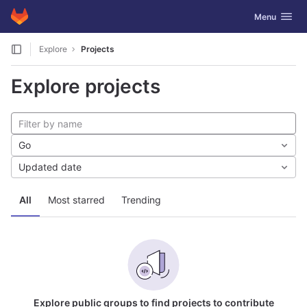
GitLab
Toggle navig
Menu
Skip to content
Explore
Projects
Explore projects
Go
Updated date
All
Most starred
Trending
Explore public groups to find projects to contribute