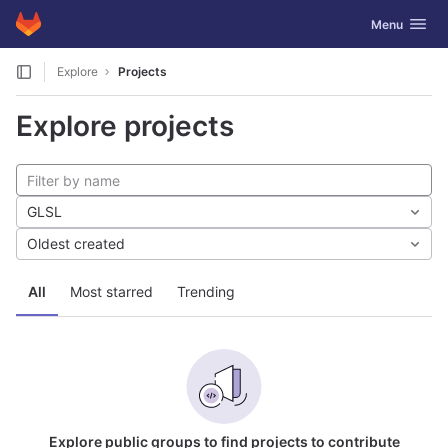
GitLab
Toggle navig
Menu
Skip to content
Explore
Projects
Explore projects
GLSL
Oldest created
All
Most starred
Trending
Explore public groups to find projects to contribute