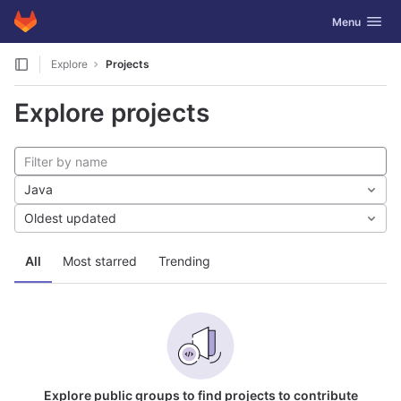
GitLab
Toggle navig
Menu
Skip to content
Explore
Projects
Explore projects
Java
Oldest updated
All
Most starred
Trending
Explore public groups to find projects to contribute