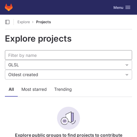
GitLab
Toggle navig
Menu
Skip to content
Explore
Projects
Explore projects
GLSL
Oldest created
All
Most starred
Trending
Explore public groups to find projects to contribute