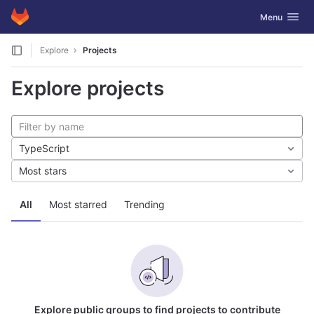
GitLab
Toggle navig
Menu
Skip to content
Explore
Projects
Explore projects
TypeScript
Most stars
All
Most starred
Trending
Explore public groups to find projects to contribute