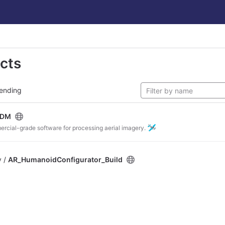
ects
ending
ODM
🛩
ercial-grade software for processing aerial imagery.
v /
AR_HumanoidConfigurator_Build