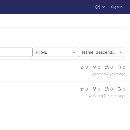
Sign in
Help
HTML
Name, descending
0
0
0
0
Updated
2 years ago
0
0
0
0
Updated
7 months ago