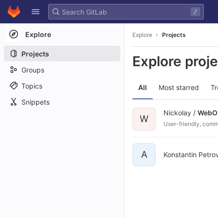
GitLab
/
Skip to content
Explore
Explore
Projects
Projects
Explore proj
Groups
Topics
All
Most starred
Tr
Snippets
Nickolay /
Web
W
User-friendly, comm
A
Konstantin Petro