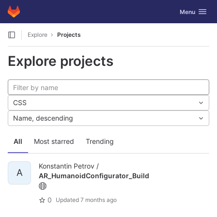
GitLab
Toggle navig
Menu
Skip to content
Explore
Projects
Explore projects
CSS
Name, descending
All
Most starred
Trending
Konstantin Petrov /
A
AR_HumanoidConfigurator_Build
0
Updated
7 months ago