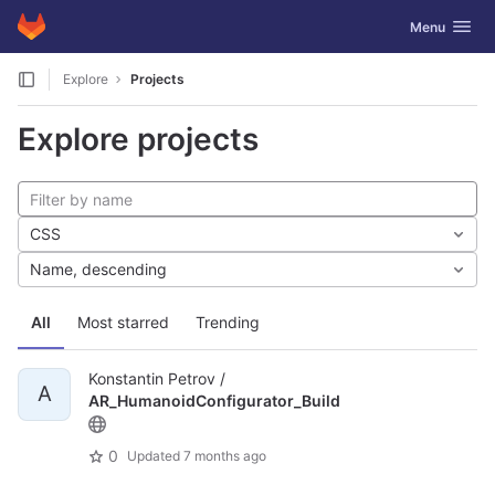
GitLab
Toggle navig
Menu
Skip to content
Explore
Projects
Explore projects
CSS
Name, descending
All
Most starred
Trending
Konstantin Petrov /
A
AR_HumanoidConfigurator_Build
0
Updated
7 months ago