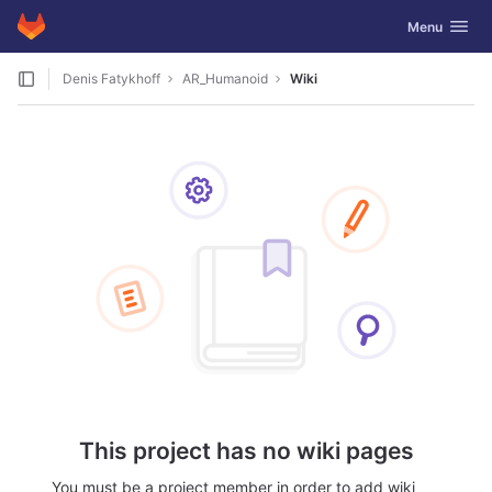
GitLab
Toggle navig
Menu
Skip to content
Denis Fatykhoff
AR_Humanoid
Wiki
This project has no wiki pages
You must be a project member in order to add wiki