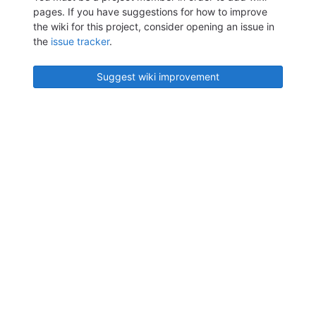
pages. If you have suggestions for how to improve
the wiki for this project, consider opening an issue in
the
issue tracker
.
Suggest wiki improvement